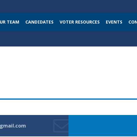
UR TEAM
CANDIDATES
VOTER RESOURCES
EVENTS
CON
gmail.com