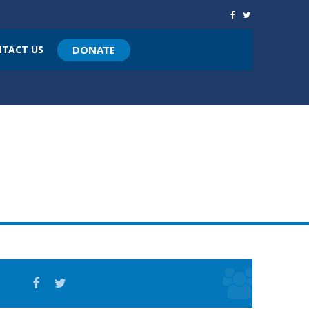
TACT US
DONATE