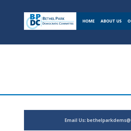
HOME
ABOUT US
O
Email Us:
bethelparkdems@