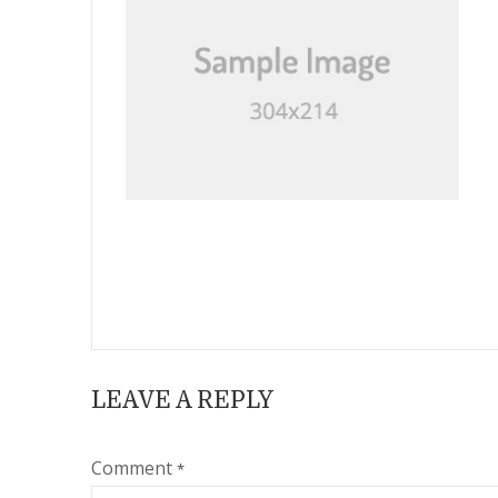
LEAVE A REPLY
Comment
*