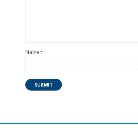
Name
*