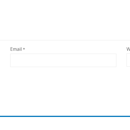
Email
W
*