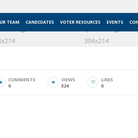
UR TEAM
CANDIDATES
VOTER RESOURCES
EVENTS
CON
COMMENTS
VIEWS
LIKES
0
524
0