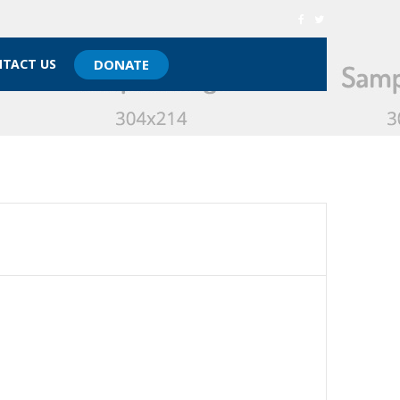
TACT US
DONATE