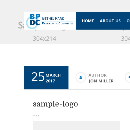
HOME
ABOUT US
O
25
MARCH
AUTHOR
2017
JON MILLER
sample-logo