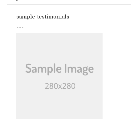
sample-testimonials