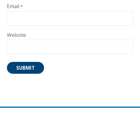
Email
*
Website