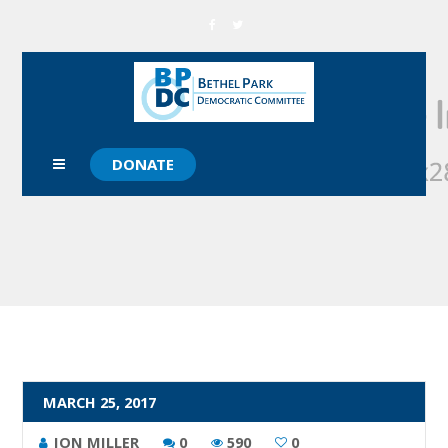
DONATE
MARCH 25, 2017
JON MILLER
0
590
0