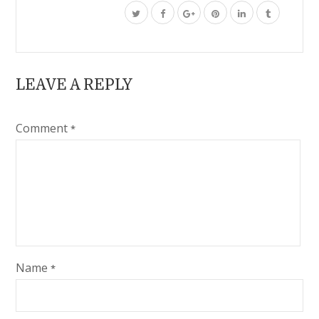
LEAVE A REPLY
Comment
*
Name
*