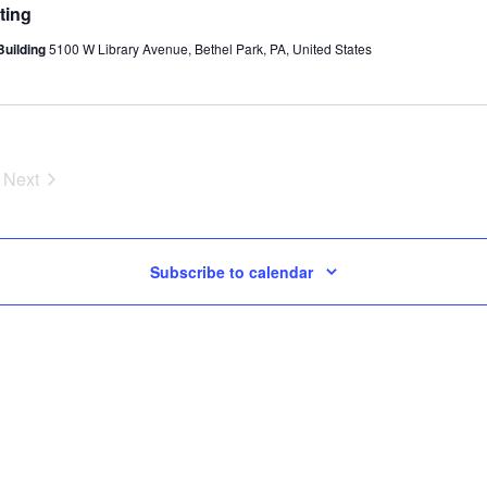
ting
Building
5100 W Library Avenue, Bethel Park, PA, United States
Next
Events
Subscribe to calendar