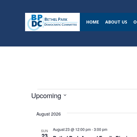
HOME
ABOUT US
O
Events
Upcoming
S
August 2026
e
l
August 23 @ 12:00 pm
-
3:00 pm
SUN
e
23