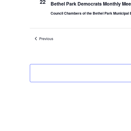
22
Bethel Park Democrats Monthly Mee
Council Chambers of the Bethel Park Municipal 
Events
Previous