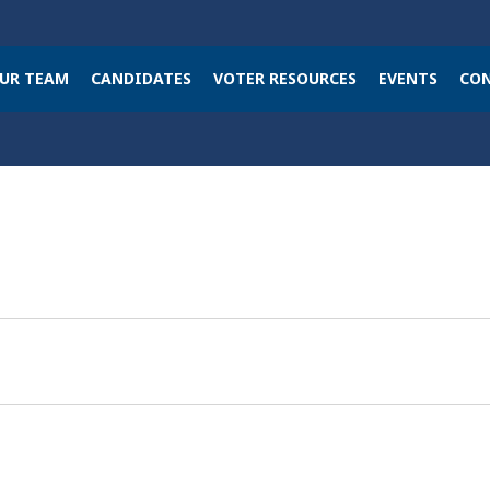
UR TEAM
CANDIDATES
VOTER RESOURCES
EVENTS
CON