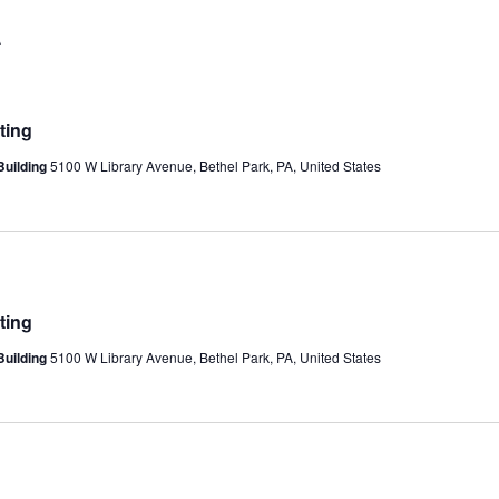
A
ting
Building
5100 W Library Avenue, Bethel Park, PA, United States
ting
Building
5100 W Library Avenue, Bethel Park, PA, United States