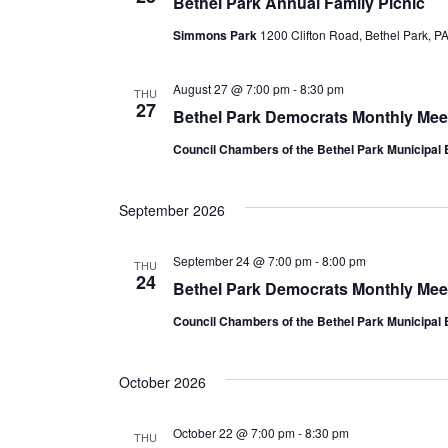
Bethel Park Annual Family Picnic
c
Simmons Park
1200 Clifton Road, Bethel Park, P
t
d
August 27 @ 7:00 pm
-
8:30 pm
THU
a
27
Bethel Park Democrats Monthly Mee
t
Council Chambers of the Bethel Park Municipal 
e
.
September 2026
September 24 @ 7:00 pm
-
8:00 pm
THU
24
Bethel Park Democrats Monthly Mee
Council Chambers of the Bethel Park Municipal 
October 2026
October 22 @ 7:00 pm
-
8:30 pm
THU