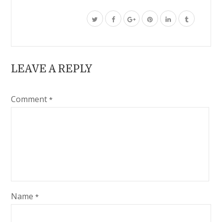
LEAVE A REPLY
Comment
*
Name
*