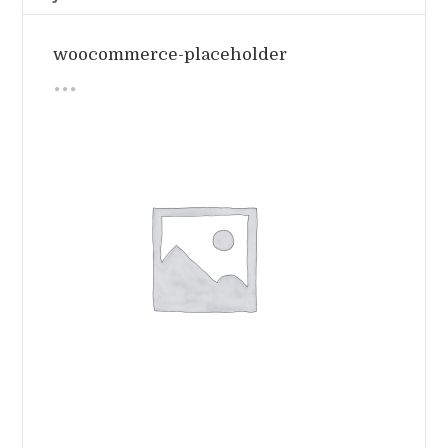
woocommerce-placeholder