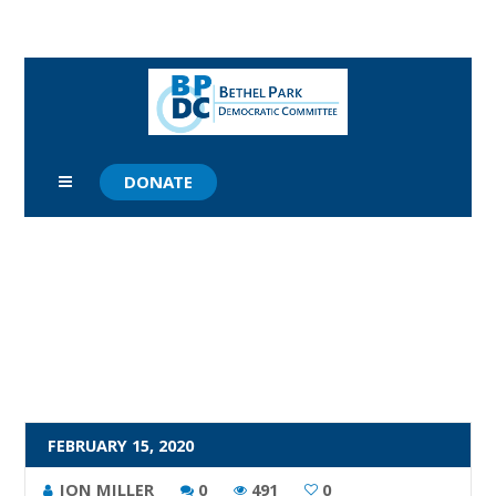
DONATE
FEBRUARY 15, 2020
JON MILLER
0
491
0