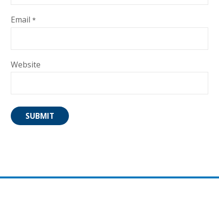
Email
*
Website